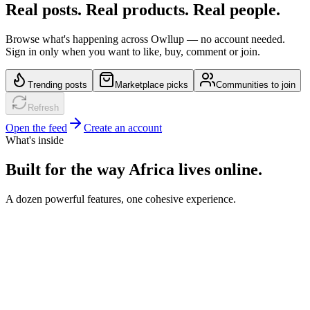
Real posts. Real products. Real people.
Browse what's happening across Owllup — no account needed.
Sign in only when you want to like, buy, comment or join.
Trending posts
Marketplace picks
Communities to join
Refresh
Open the feed
Create an account
What's inside
Built for the way Africa lives online.
A dozen powerful features, one cohesive experience.