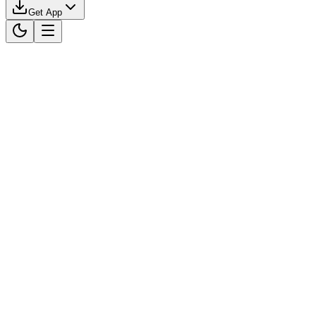
Get App
Download on the
App Store
Get it on
Google Play