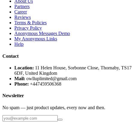
About Us
Partners
Career
Reviews
Terms & Policies
Privacy Policy
Anonymous Messages Demo
My Anonymous Links
Help
Contact
Location:
11 Helen House, Sorbonne Close, Thornaby, TS17
6DF, United Kingdom
Mail:
owlluplimited@gmail.com
Phone:
+447459506368
Newsletter
No spam — just product updates, every now and then.