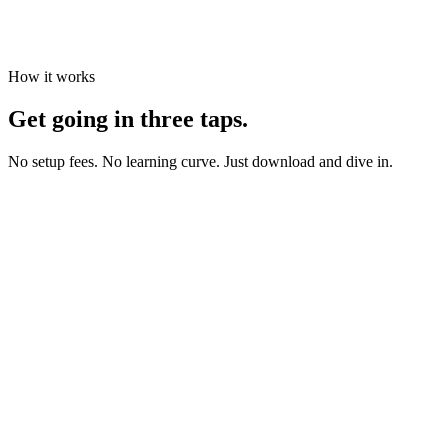
How it works
Get going in three taps.
No setup fees. No learning curve. Just download and dive in.