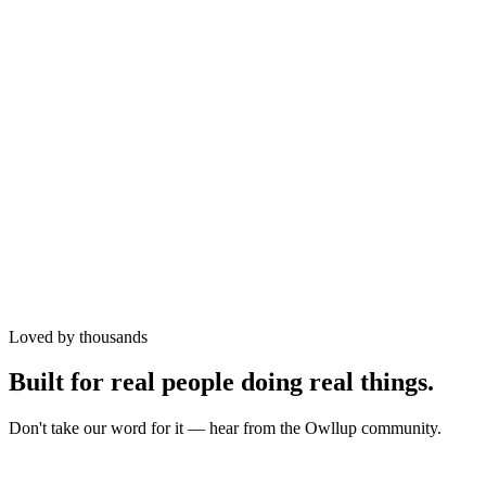
Airtime
Data
Electricity
Cable TV
Betting
Loved by thousands
Wallet
Built for real people doing real things.
Don't take our word for it — hear from the Owllup community.