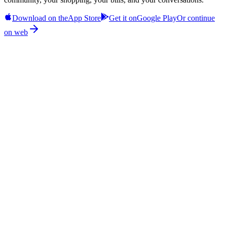
Download on the
App Store
Get it on
Google Play
Or continue
on web