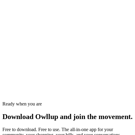
Ifeanyi M.
Event organiser · Enugu
Sade A.
Student · Lagos
Ready when you are
Download Owllup and
join the movement.
Free to download. Free to use. The all-in-one app for your
community, your shopping, your bills, and your conversations.