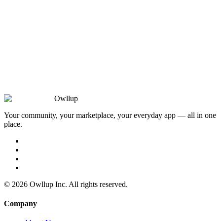
Owllup
Your community, your marketplace, your everyday app — all in one
place.
©
2026
Owllup Inc. All rights reserved.
Company