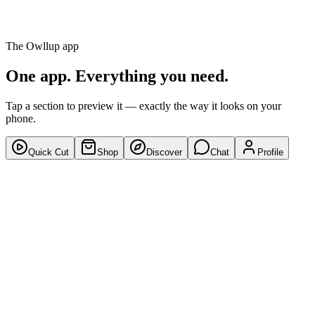
Discover
Chat
The Owllup app
Profile
One app. Everything you need.
Tap a section to preview it — exactly the way it looks on your
phone.
Quick Cut
Shop
Discover
Chat
Profile
9:41
●●●● 5G
For You
Following
Trending
12k
328
Share