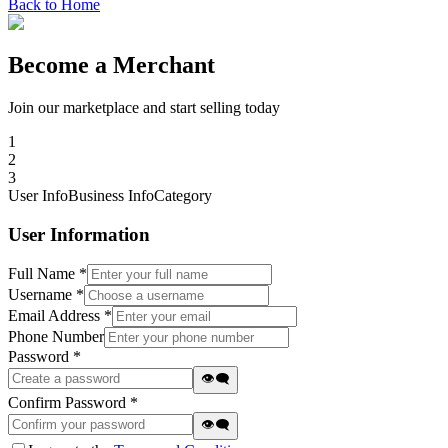
Back to Home
Become a Merchant
Join our marketplace and start selling today
1
2
3
User Info
Business Info
Category
User Information
Full Name *
Username *
Email Address *
Phone Number
Password *
👁️‍🗨️
Confirm Password *
👁️‍🗨️